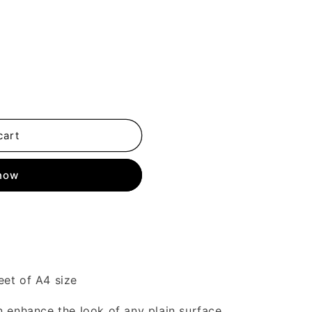
cart
 now
eet of A4 size
n enhance the look of any plain surface.