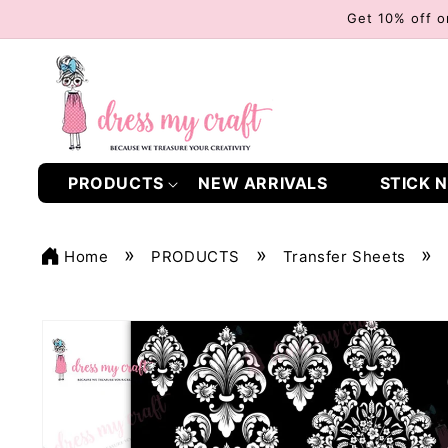
Skip to
Get 10% off o
content
PRODUCTS
NEW ARRIVALS
STICK N
Home
PRODUCTS
Transfer Sheets
Skip to
product
information