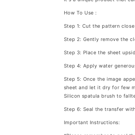
How To Use :
Step 1: Cut the pattern close
Step 2: Gently remove the cl
Step 3: Place the sheet upsi
Step 4: Apply water generous
Step 5: Once the image appea
sheet and let it dry for few
Silicon spatula brush to fallt
Step 6: Seal the transfer wit
Important Instructions: