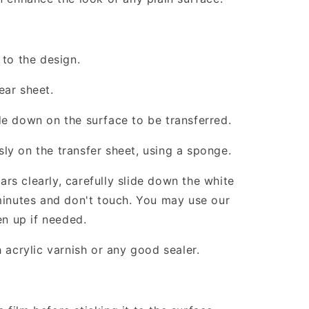
 to the design.
ear sheet.
de down on the surface to be transferred.
ly on the transfer sheet, using a sponge.
rs clearly, carefully slide down the white
 minutes and don't touch. You may use our
en up if needed.
h acrylic varnish or any good sealer.