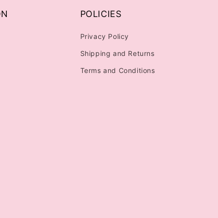
ON
POLICIES
Privacy Policy
Shipping and Returns
Terms and Conditions