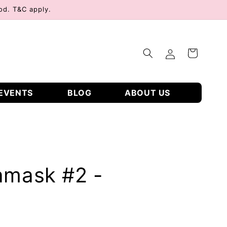
od. T&C apply.
Log
Cart
in
EVENTS
BLOG
ABOUT US
amask #2 -