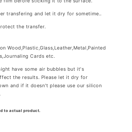
film before sticking it to the surface.
r transfering and let it dry for sometime..
rotect the transfer.
on Wood,Plastic,Glass,Leather,Metal,Painted
s,Journaling Cards etc.
ight have some air bubbles but it's
ffect the results. Please let it dry for
own and if it doesn't please use our silicon
.
d to actual product.