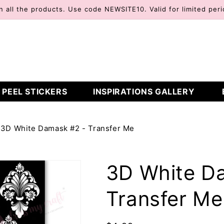
n all the products. Use code NEWSITE10. Valid for limited peri
 PEEL STICKERS
INSPIRATIONS GALLERY
3D White Damask #2 - Transfer Me
3D White D
Transfer Me