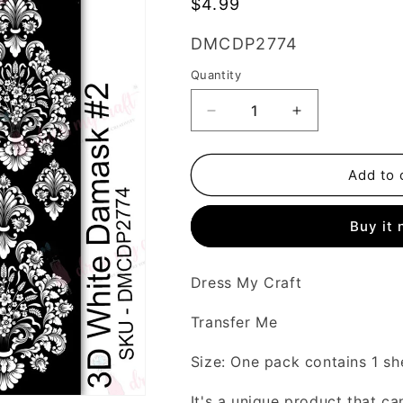
Regular
$4.99
price
SKU:
DMCDP2774
Quantity
Decrease
Increase
quantity
quantity
for
for
3D
3D
Add to 
White
White
Damask
Damask
Buy it
#2
#2
-
-
Transfer
Transfer
Dress My Craft
Me
Me
Transfer Me
Size: One pack contains 1 sh
It's a unique product that ca