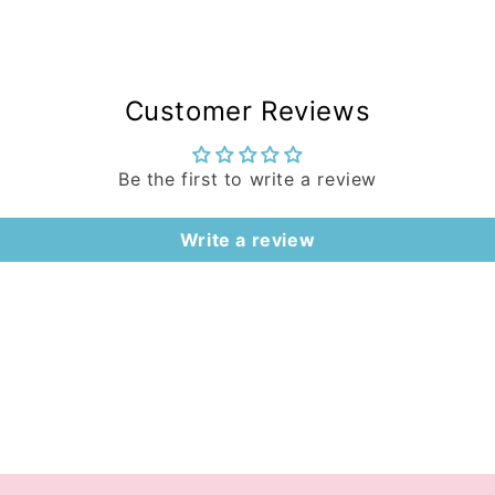
Customer Reviews
Be the first to write a review
Write a review