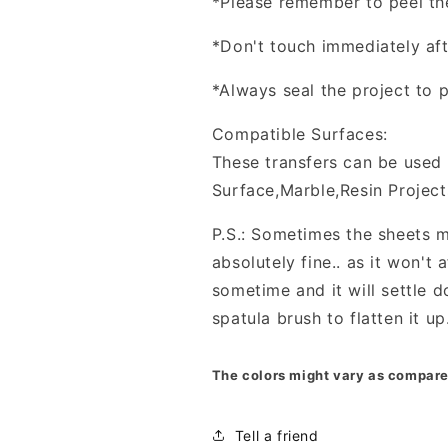
*Please remember to peel the 
*Don't touch immediately afte
*Always seal the project to p
Compatible Surfaces:
These transfers can be used 
Surface,Marble,Resin Project
P.S.: Sometimes the sheets m
absolutely fine.. as it won't a
sometime and it will settle d
spatula brush to flatten it up
The colors might vary as compare
Tell a friend