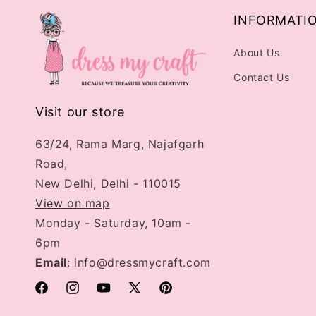
INFORMATI
About Us
Contact Us
Visit our store
63/24, Rama Marg, Najafgarh
Road,
New Delhi, Delhi - 110015
View on map
Monday - Saturday, 10am -
6pm
Email
: info@dressmycraft.com
Facebook
Instagram
YouTube
X
Pinterest
(Twitter)