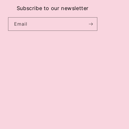
Subscribe to our newsletter
Email