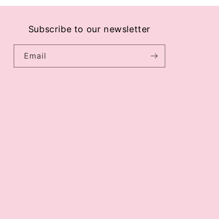
Subscribe to our newsletter
Email