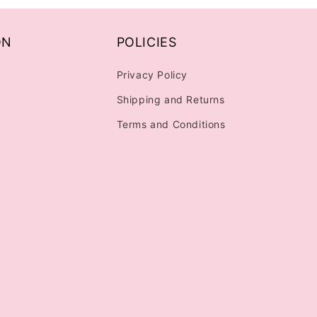
ON
POLICIES
Privacy Policy
Shipping and Returns
Terms and Conditions