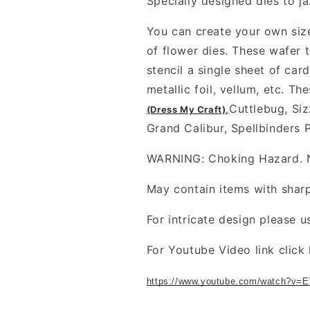
Specially designed dies to ja
You can create your own size
of flower dies. These wafer t
stencil a single sheet of card
metallic foil, vellum, etc. T
Cuttlebug, Siz
(Dress My Craft)
,
Grand Calibur, Spellbinders 
WARNING: Choking Hazard. No
May contain items with shar
For intricate design please u
For Youtube Video link click 
https://www.youtube.com/watch?